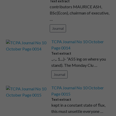
Text extract
contributors MAURICE ASH,
BSc(Econ), chairman of executive,
…
Journal
TCPA Journal No 10 October
Page 0014
Text extract
.,.-,.. 1....)- ”A55 ing on where you
stand). The Monday Clu …
Journal
TCPA Journal No 10 October
Page 0015
Text extract
kept in a constant state of ﬂux,
this must unsettle everyone …