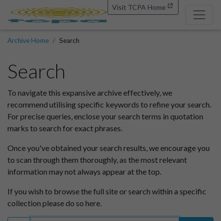
Visit TCPA Home
Archive Home
Search
Search
To navigate this expansive archive effectively, we
recommend utilising specific keywords to refine your search.
For precise queries, enclose your search terms in quotation
marks to search for exact phrases.
Once you've obtained your search results, we encourage you
to scan through them thoroughly, as the most relevant
information may not always appear at the top.
If you wish to browse the full site or search within a specific
collection please do so here.