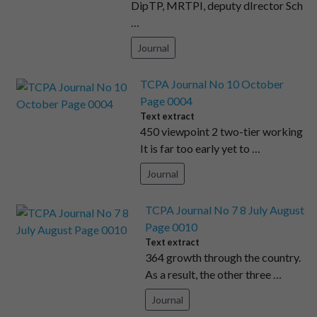
DipTP, MRTPI, deputy dIrector Sch
…
Journal
TCPA Journal No 10 October
Page 0004
Text extract
450 viewpoint 2 two-tier working
It is far too early yet to …
Journal
TCPA Journal No 7 8 July August
Page 0010
Text extract
364 growth through the country.
As a result, the other three …
Journal