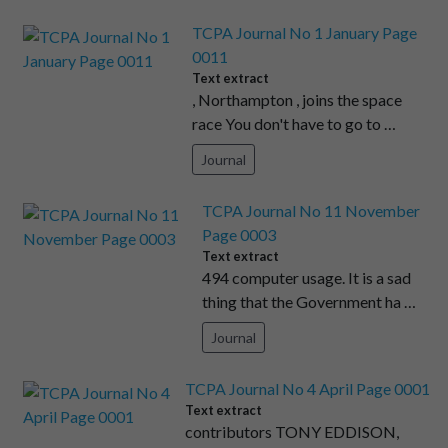
TCPA Journal No 1 January Page
0011
Text extract
, Northampton , joins the space
race You don't have to go to …
Journal
TCPA Journal No 11 November
Page 0003
Text extract
494 computer usage. It is a sad
thing that the Government ha …
Journal
TCPA Journal No 4 April Page 0001
Text extract
contributors TONY EDDISON,