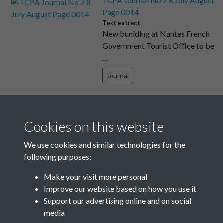
TCPA Journal No 7 8 July August
Page 0014
Text extract
New bunldlng at Nantes French
Government Tourist Ofﬁce to be
…
Journal
TCPA Journal No 3 March Page
0010
Cookies on this website
Text extract
170 however, they would take the
We use cookies and similar technologies for the
heat out of the market in a …
following purposes:
Journal
Make your visit more personal
Improve our website based on how you use it
Results per page
Support our advertising online and on social
media
12 of 2204