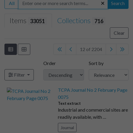
All
Search
Items
Collections
33051
716
Clear
12 of 2204
Order
Sort by
Filter
TCPA Journal No 2 February Page
0075
Text extract
lndustrial and commercial sites are
readily available, with …
Journal