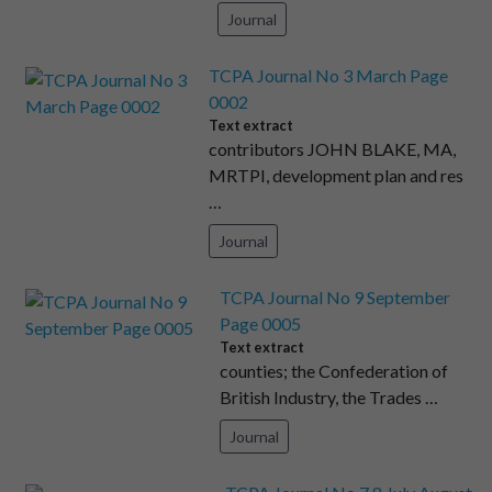
Journal
TCPA Journal No 3 March Page
0002
Text extract
contributors JOHN BLAKE, MA,
MRTPI, development plan and res
…
Journal
TCPA Journal No 9 September
Page 0005
Text extract
counties; the Confederation of
British Industry, the Trades …
Journal