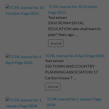
TCPA Journal No 10 October
Page 0015
Text extract
ENVI RONM ENTAL
EDUCATION who shall learn to
plan? Years ago …
Journal
TCPA Journal No 4 April Page 0026
Text extract
250 TOWN AND COUNTRY
PLANNING ASSOCIATION 17
Carlton House T …
Journal
TCPA Journal No 1 January Page
0034