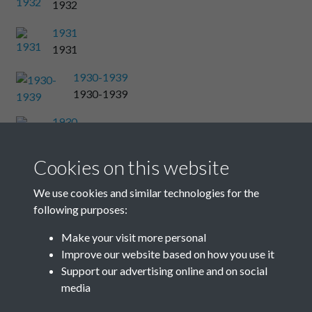
1932
1931
1931
1930-1939
1930-1939
1930
1930
Cookies on this website
1929
1929
We use cookies and similar technologies for the
following purposes:
1928
1928
Make your visit more personal
Improve our website based on how you use it
Results per page
Support our advertising online and on social
media
46 of 48