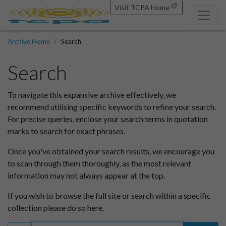
Visit TCPA Home
Archive Home
Search
Search
To navigate this expansive archive effectively, we
recommend utilising specific keywords to refine your search.
For precise queries, enclose your search terms in quotation
marks to search for exact phrases.
Once you've obtained your search results, we encourage you
to scan through them thoroughly, as the most relevant
information may not always appear at the top.
If you wish to browse the full site or search within a specific
collection please do so here.