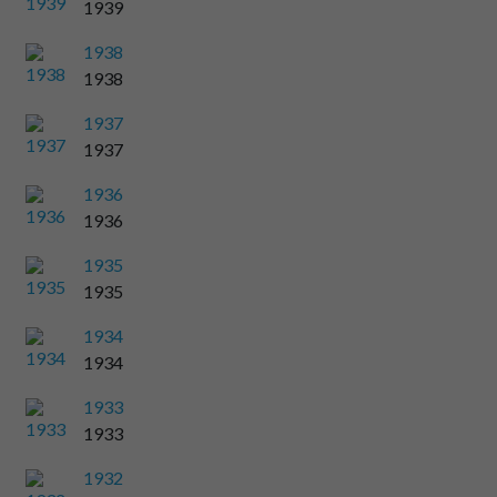
1939
1938
1938
1937
1937
1936
1936
1935
1935
1934
1934
1933
1933
1932