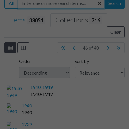
All
Search
Items
Collections
33051
716
Clear
46 of 48
Order
Sort by
1940-1949
1940-1949
1940
1940
1939