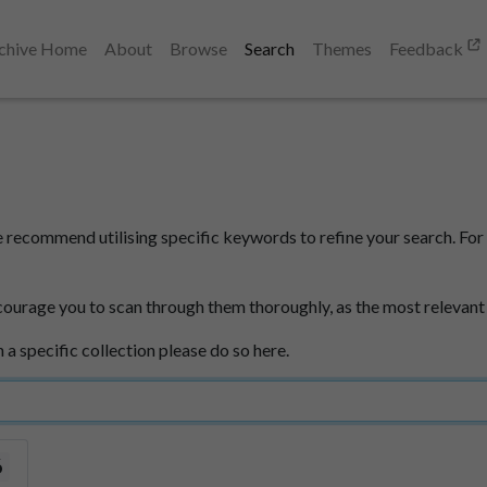
chive Home
About
Browse
Search
Themes
Feedback
e recommend utilising specific keywords to refine your search. For 
courage you to scan through them thoroughly, as the most relevant
n a specific collection please do so here.
6