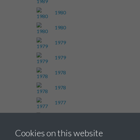
1980
1980
1979
1979
1978
1978
1977
1977
Cookies on this website
Results per page