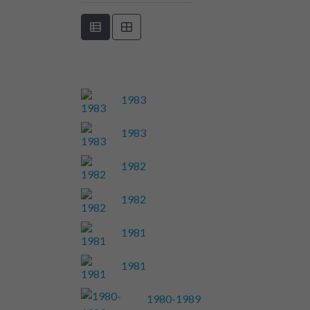
1983
1983
1982
1982
1981
1981
1980-1989