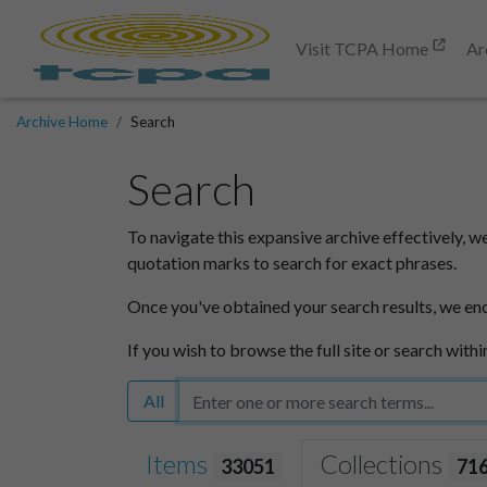
Visit TCPA Home
Ar
Archive Home
Search
Search
To navigate this expansive archive effectively, w
quotation marks to search for exact phrases.
Once you've obtained your search results, we en
If you wish to browse the full site or search withi
All
Items
Collections
33051
71