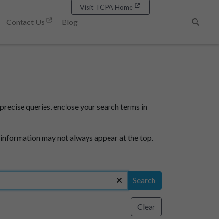
Visit TCPA Home
Contact Us
Blog
Search
precise queries, enclose your search terms in
 information may not always appear at the top.
Search
Clear