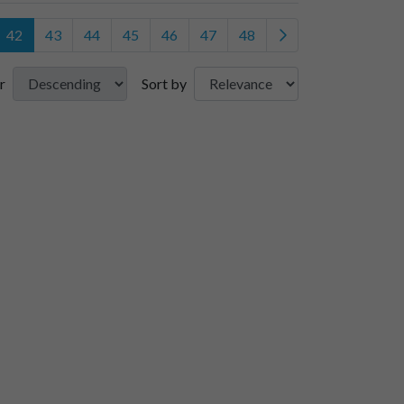
42
43
44
45
46
47
48
r
Sort by