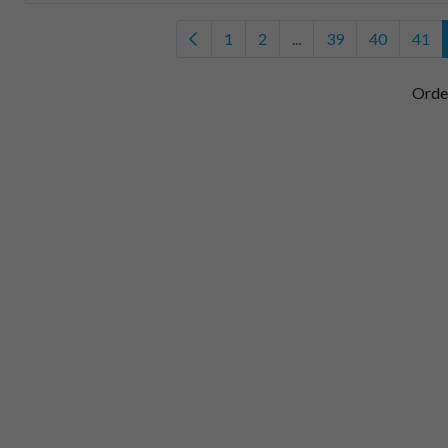
1
2
...
39
40
41
Orde