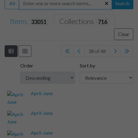
All
Search
Items
Collections
33051
716
Clear
38 of 48
Order
Sort by
April-June
April-June
April-June