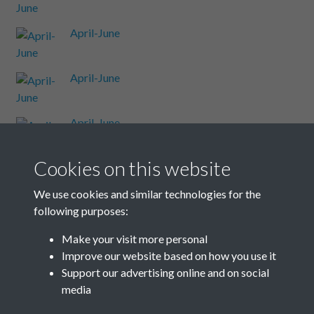
April-June
April-June
April-June
Cookies on this website
April-June
We use cookies and similar technologies for the
following purposes:
April-June
Make your visit more personal
Improve our website based on how you use it
Results per page
Support our advertising online and on social
media
38 of 48