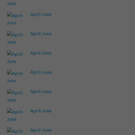
April-June
April-June
April-June
April-June
April-June
April-June
April-June