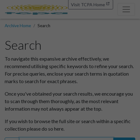
Visit TCPA Home
Archive Home
Search
Search
To navigate this expansive archive effectively, we
recommend utilising specific keywords to refine your search.
For precise queries, enclose your search terms in quotation
marks to search for exact phrases.
Once you've obtained your search results, we encourage you
to scan through them thoroughly, as the most relevant
information may not always appear at the top.
If you wish to browse the full site or search within a specific
collection please do so here.