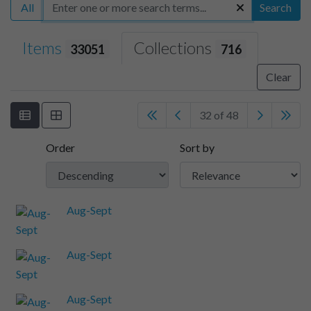
All
Search
Items
Collections
33051
716
Clear
32 of 48
Order
Sort by
Aug-Sept
Aug-Sept
Aug-Sept