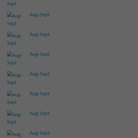
Aug-Sept
Aug-Sept
Aug-Sept
Aug-Sept
Aug-Sept
Aug-Sept
Aug-Sept