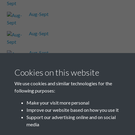
Aug-Sept
Aug-Sept
Aug-Sept
Cookies on this website
Aug-Sept
We use cookies and similar technologies for the
following purposes:
Aug-Sept
Make your visit more personal
Improve our website based on how you use it
Results per page
Support our advertising online and on social
media
32 of 48