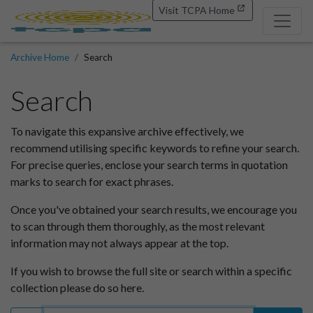
Visit TCPA Home
Archive Home
Search
Search
To navigate this expansive archive effectively, we
recommend utilising specific keywords to refine your search.
For precise queries, enclose your search terms in quotation
marks to search for exact phrases.
Once you've obtained your search results, we encourage you
to scan through them thoroughly, as the most relevant
information may not always appear at the top.
If you wish to browse the full site or search within a specific
collection please do so here.