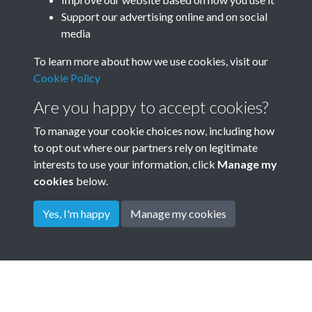
Annual General Meeting AGM
Support our advertising online and on social
media
Minute Book 1901 - 1967 -
To learn more about how we use cookies, visit our
page 114
Cookie Policy
Garden City Association GCA Annual meeting minutes
Are you happy to accept cookies?
Tags
To manage your cookie choices now, including how
to opt out where our partners rely on legitimate
Ebenezer Howard Memorial Medal
interests to use your information, click
Manage my
cookies
below.
Yes, I'm happy
Manage my cookies
Terms & Conditions
Privacy Policy
Cookie Policy
© 2026 Town & Country Planning Association