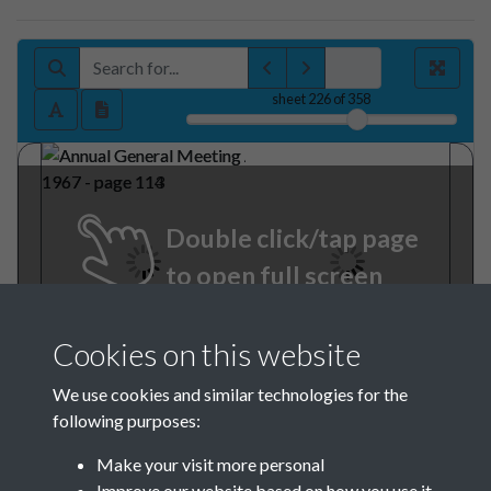
sheet
226
of 358
Double click/tap page
to open full screen
Cookies on this website
We use cookies and similar technologies for the
following purposes:
Make your visit more personal
Improve our website based on how you use it