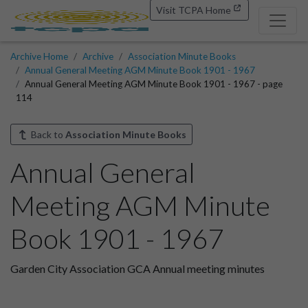
Visit TCPA Home
Archive Home
Archive
Association Minute Books
Annual General Meeting AGM Minute Book 1901 - 1967
Annual General Meeting AGM Minute Book 1901 - 1967 - page
114
Back to
Association Minute Books
Annual General
Meeting AGM Minute
Book 1901 - 1967
Garden City Association GCA Annual meeting minutes