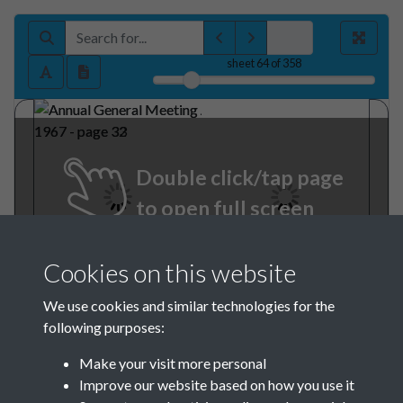
sheet
64
of 358
Double click/tap page
to open full screen
Cookies on this website
We use cookies and similar technologies for the
following purposes:
Make your visit more personal
Improve our website based on how you use it