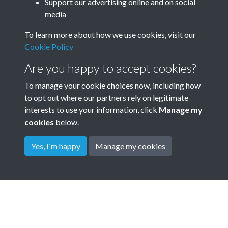
Annual General Meeting AGM
Support our advertising online and on social
media
Minute Book 1901 - 1967 -
To learn more about how we use cookies, visit our
page 33
Cookie Policy
Garden City Association GCA Annual meeting minutes
Are you happy to accept cookies?
To manage your cookie choices now, including how
to opt out where our partners rely on legitimate
interests to use your information, click
Manage my
cookies
below.
Yes, I'm happy
Manage my cookies
Terms & Conditions
Privacy Policy
Cookie Policy
© 2026 Town & Country Planning Association
Powered by
Past
View