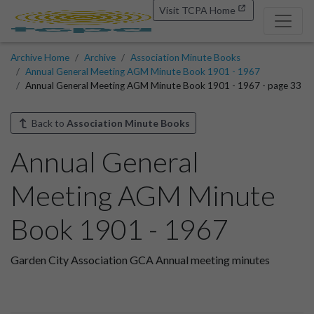
Visit TCPA Home
Archive Home
Archive
Association Minute Books
Annual General Meeting AGM Minute Book 1901 - 1967
Annual General Meeting AGM Minute Book 1901 - 1967 - page 33
Back to
Association Minute Books
Annual General
Meeting AGM Minute
Book 1901 - 1967
Garden City Association GCA Annual meeting minutes