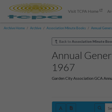
Visit TCPA Home
Ar
Archive Home
Archive
Association Minute Books
Annual Gener
Back to
Association Minute Boo
Annual Gener
1967
Garden City Association GCA Annu