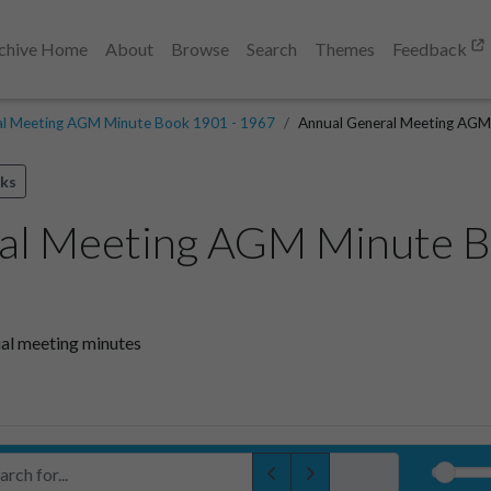
chive Home
About
Browse
Search
Themes
Feedback
al Meeting AGM Minute Book 1901 - 1967
Annual General Meeting AGM
ks
al Meeting AGM Minute B
al meeting minutes