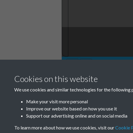
Cookies on this website
Annual General 
We use cookies and similar technologies for the following 
Minute Book 1901
12
Make your visit more personal
Improve our website based on how you use it
Support our advertising online and on social media
Garden City Association GCA Annu
To learn more about how we use cookies, visit our
Cookie P