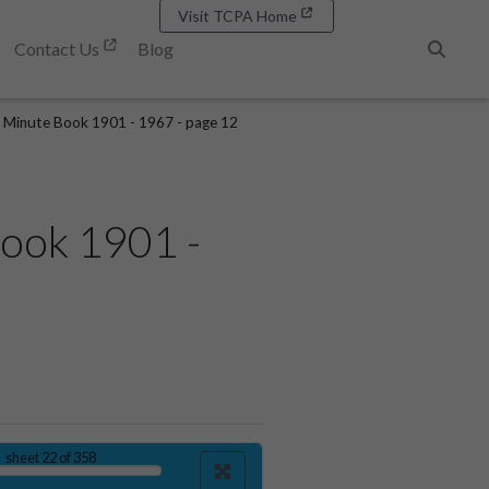
Visit TCPA Home
Contact Us
Blog
Search
 Minute Book 1901 - 1967 - page 12
ook 1901 -
sheet
22
of 358