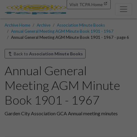
Visit TCPA Home
Archive Home
Archive
Association Minute Books
Annual General Meeting AGM Minute Book 1901 - 1967
Annual General Meeting AGM Minute Book 1901 - 1967 - page 6
Back to
Association Minute Books
Annual General
Meeting AGM Minute
Book 1901 - 1967
Garden City Association GCA Annual meeting minutes