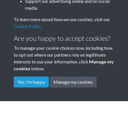
Annual General Meeting AGM
Support our advertising online and on social
media
Minute Book 1901 - 1967 -
To learn more about how we use cookies, visit our
page 6
Cookie Policy
Garden City Association GCA Annual meeting minutes
Are you happy to accept cookies?
To manage your cookie choices now, including how
to opt out where our partners rely on legitimate
interests to use your information, click
Manage my
cookies
below.
Yes, I'm happy
Manage my cookies
Terms & Conditions
Privacy Policy
Cookie Policy
© 2026 Town & Country Planning Association
Powered by
Past
View