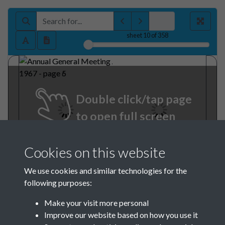
sheet
10
of 358
Double click/tap page
to open full screen
Cookies on this website
We use cookies and similar technologies for the
following purposes:
Make your visit more personal
Improve our website based on how you use it