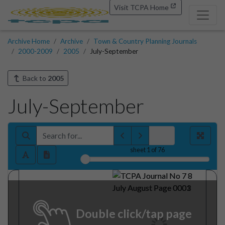
Visit TCPA Home
Archive Home
Archive
Town & Country Planning Journals
2000-2009
2005
July-September
Back to
2005
July-September
sheet
1
of 76
Double click/tap page