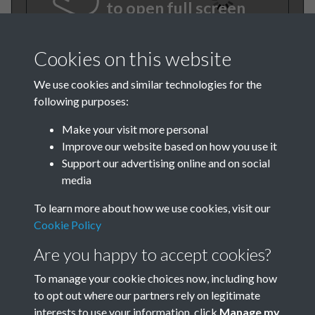
to open full screen
Cookies on this website
We use cookies and similar technologies for the
following purposes:
Make your visit more personal
Improve our website based on how you use it
Support our advertising online and on social
TCPA Journal No 7 8 July
media
August Page 0001
To learn more about how we use cookies, visit our
Cookie Policy
Are you happy to accept cookies?
To manage your cookie choices now, including how
to opt out where our partners rely on legitimate
interests to use your information, click
Manage my