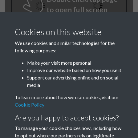
to open full screen
Cookies on this website
We use cookies and similar technologies for the
following purposes:
Make your visit more personal
Improve our website based on how you use it
TCPA Journal No 12
Support our advertising online and on social
media
December Page .18
To learn more about how we use cookies, visit our
Tags
Cookie Policy
Are you happy to accept cookies?
Green Infrastructure and Nature
To manage your cookie choices now, including how
to opt out where our partners rely on legitimate