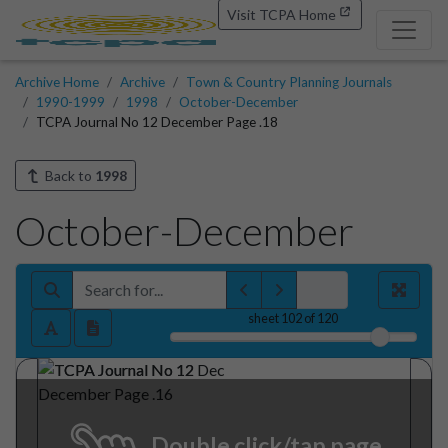
Visit TCPA Home
Archive Home
Archive
Town & Country Planning Journals
1990-1999
1998
October-December
TCPA Journal No 12 December Page .18
Back to
1998
October-December
sheet
102
of 120
Double click/tap page