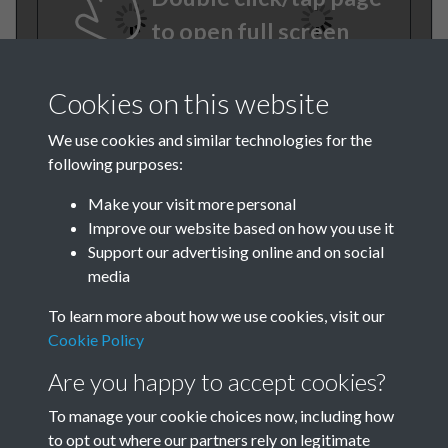
to open full screen
Cookies on this website
We use cookies and similar technologies for the
following purposes:
Make your visit more personal
Improve our website based on how you use it
TCPA Journal No 11
Support our advertising online and on social
media
November Page 0022
To learn more about how we use cookies, visit our
Tags
Cookie Policy
Are you happy to accept cookies?
Art and Culture
TCPA Journal No 11
To manage your cookie choices now, including how
to opt out where our partners rely on legitimate