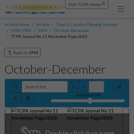
Visit TCPA Home
Archive Home
Archive
Town & Country Planning Journals
1990-1999
1994
October-December
TCPA Journal No 11 November Page 0022
Back to
1994
October-December
sheet
58
of 108
Double click/tap page