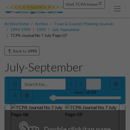
Visit TCPA Home
Archive Home
Archive
Town & Country Planning Journals
1990-1999
1993
July-September
TCPA Journal No 7 July Page-07
Back to
1993
July-September
sheet
7
of 108
Double click/tap page