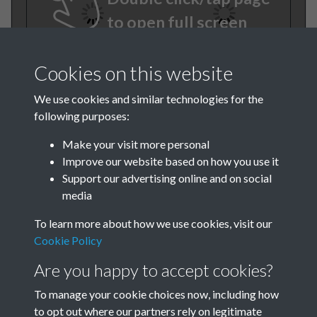
to open full screen
Cookies on this website
We use cookies and similar technologies for the
following purposes:
Make your visit more personal
Improve our website based on how you use it
TCPA Journal No 7 July Page-
Support our advertising online and on social
media
06
To learn more about how we use cookies, visit our
TCPA Journal No 7 July Page-
Cookie Policy
07
Are you happy to accept cookies?
To manage your cookie choices now, including how
to opt out where our partners rely on legitimate