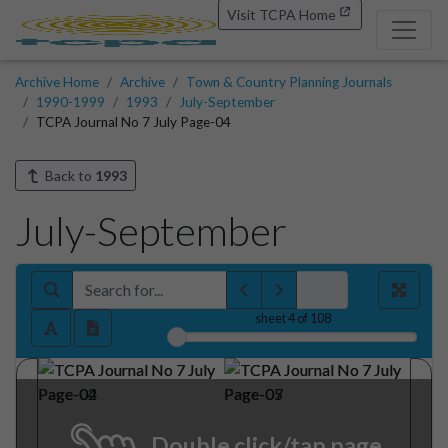
Visit TCPA Home
Archive Home
Archive
Town & Country Planning Journals
1990-1999
1993
July-September
TCPA Journal No 7 July Page-04
Back to
1993
July-September
sheet
4
of 108
Double click/tap page