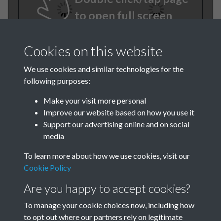
to open full screen
Cookies on this website
We use cookies and similar technologies for the
following purposes:
Make your visit more personal
Improve our website based on how you use it
TCPA Journal No 7 July Page-
Support our advertising online and on social
media
04
To learn more about how we use cookies, visit our
TCPA Journal No 7 July Page-
Cookie Policy
05
Are you happy to accept cookies?
To manage your cookie choices now, including how
to opt out where our partners rely on legitimate