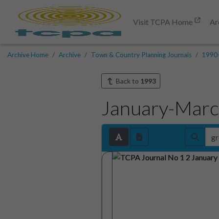
Visit TCPA Home
Ar
Archive Home
Archive
Town & Country Planning Journals
1990
Back to
1993
January-Mar