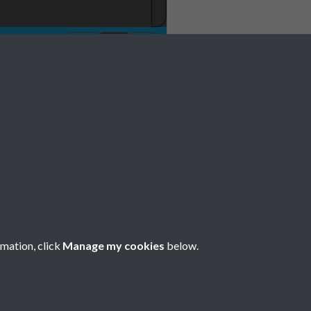
rmation, click
Manage my cookies
below.