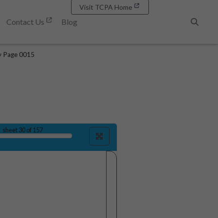
Visit TCPA Home
Contact Us
Blog
Search
y Page 0015
sheet
30
of 157