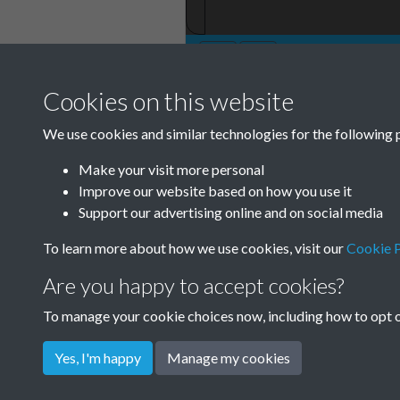
Cookies on this website
TCPA Journal No 
We use cookies and similar technologies for the following 
February Page 0
Make your visit more personal
Improve our website based on how you use it
Tags
Support our advertising online and on social media
Green Infrastructure and Nature
To learn more about how we use cookies, visit our
Cookie P
Are you happy to accept cookies?
To manage your cookie choices now, including how to opt ou
Yes, I'm happy
Manage my cookies