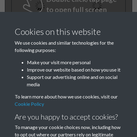
to open full screen
Cookies on this website
We use cookies and similar technologies for the
following purposes:
Make your visit more personal
Improve our website based on how you use it
TCPA Journal No 11 12
Support our advertising online and on social
media
November December Page .58
To learn more about how we use cookies, visit our
Cookie Policy
Are you happy to accept cookies?
To manage your cookie choices now, including how
to opt out where our partners rely on legitimate