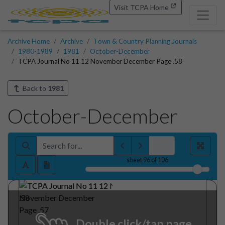
Visit TCPA Home
Archive Home
Archive
Town & Country Planning Journals
1980-1989
1981
October-December
TCPA Journal No 11 12 November December Page .58
Back to
1981
October-December
sheet
96
of 106
Double click/tap page