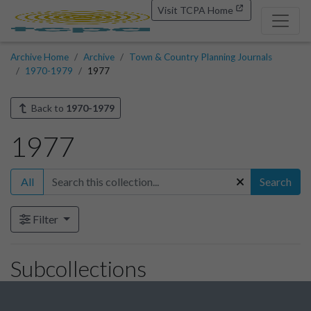
Visit TCPA Home
Archive Home
Archive
Town & Country Planning Journals
1970-1979
1977
Back to
1970-1979
1977
All
Search
Filter
Subcollections