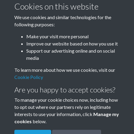
January-March
April-June
Cookies on this website
We use cookies and similar technologies for the
following purposes:
July-September
October-December
Make your visit more personal
Improve our website based on how you use it
Support our advertising online and on social
media
To learn more about how we use cookies, visit our
Cookie Policy
Are you happy to accept cookies?
To manage your cookie choices now, including how
to opt out where our partners rely on legitimate
Terms & Conditions
Privacy Policy
Cookie Policy
interests to use your information, click
Manage my
© 2026 Town & Country Planning Association
cookies
below.