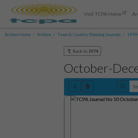
Visit TCPA Home
Ar
Archive Home
Archive
Town & Country Planning Journals
1970
Back to
1974
October-Dec