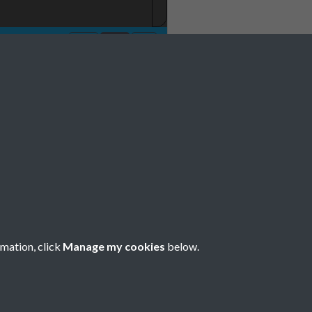
rmation, click
Manage my cookies
below.