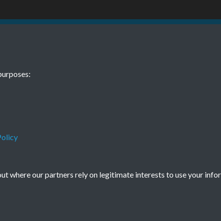
 10 October
purposes:
olicy
Terms & Conditions
Privacy Policy
Cookie Policy
t where our partners rely on legitimate interests to use your info
© 2026 Town & Country Planning Association