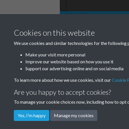
Cookies on this website
TCPA Journal No
We use cookies and similar technologies for the following 
Page 0023
Make your visit more personal
Improve our website based on how you use it
Support our advertising online and on social media
To learn more about how we use cookies, visit our
Cookie P
Are you happy to accept cookies?
To manage your cookie choices now, including how to opt ou
Yes, I'm happy
Manage my cookies