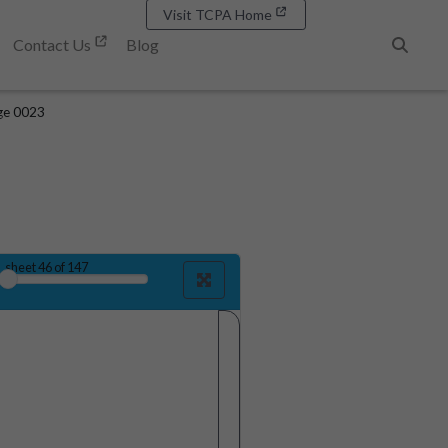
Visit TCPA Home
Contact Us
Blog
Search
ge 0023
sheet
46
of 147