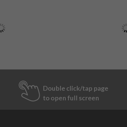
Double click/tap page
to open full screen