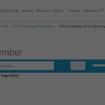
chive Home
About
Browse
Search
Themes
Feedback
-1979
1974
October-December
TCPA Journal No 10 October Pa
ember