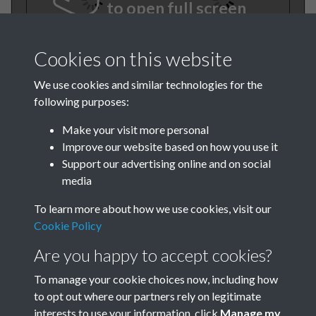
to open full screen
Cookies on this website
We use cookies and similar technologies for the
following purposes:
Make your visit more personal
Improve our website based on how you use it
TCPA Journal No 1 January
Support our advertising online and on social
media
Page 0001
To learn more about how we use cookies, visit our
Cookie Policy
Are you happy to accept cookies?
To manage your cookie choices now, including how
to opt out where our partners rely on legitimate
interests to use your information, click
Manage my