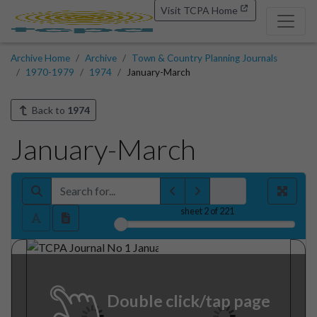
Visit TCPA Home
Archive Home
Archive
Town & Country Planning Journals
1970-1979
1974
January-March
Back to
1974
January-March
sheet
2
of 221
Double click/tap page