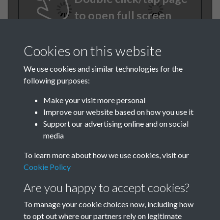
to open full screen
Cookies on this website
We use cookies and similar technologies for the
following purposes:
Make your visit more personal
Improve our website based on how you use it
TCPA Journal No 3 March
Support our advertising online and on social
media
Page 0014
To learn more about how we use cookies, visit our
Cookie Policy
Are you happy to accept cookies?
To manage your cookie choices now, including how
to opt out where our partners rely on legitimate