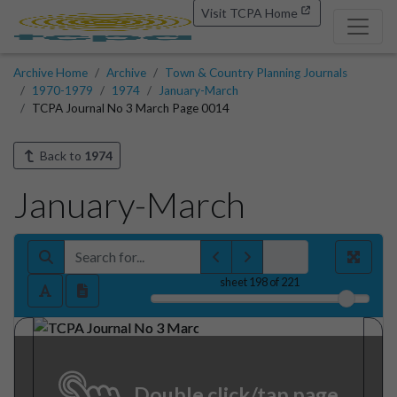
Visit TCPA Home
Archive Home
Archive
Town & Country Planning Journals
1970-1979
1974
January-March
TCPA Journal No 3 March Page 0014
Back to
1974
January-March
sheet
198
of 221
Double click/tap page