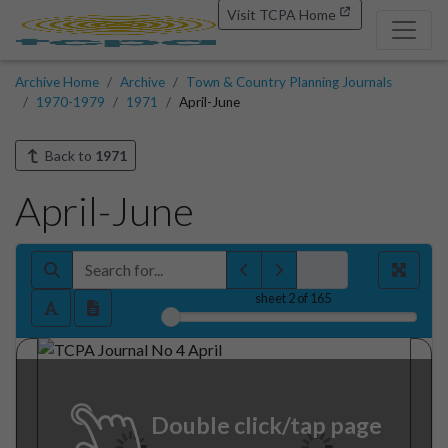
Visit TCPA Home
Archive Home
Archive
Town & Country Planning Journals
1970-1979
1971
April-June
Back to
1971
April-June
sheet
2
of 165
Double click/tap page