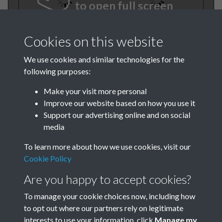
to open full screen
Cookies on this website
We use cookies and similar technologies for the
following purposes:
Make your visit more personal
Improve our website based on how you use it
TCPA Journal No 4 April Page
Support our advertising online and on social
media
0001
To learn more about how we use cookies, visit our
Cookie Policy
Are you happy to accept cookies?
To manage your cookie choices now, including how
to opt out where our partners rely on legitimate
interests to use your information, click
Manage my