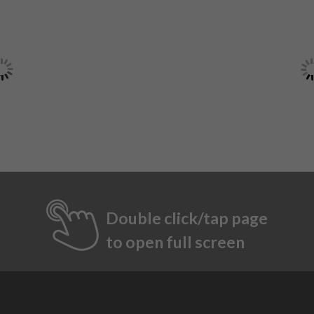
Double click/tap page
to open full screen