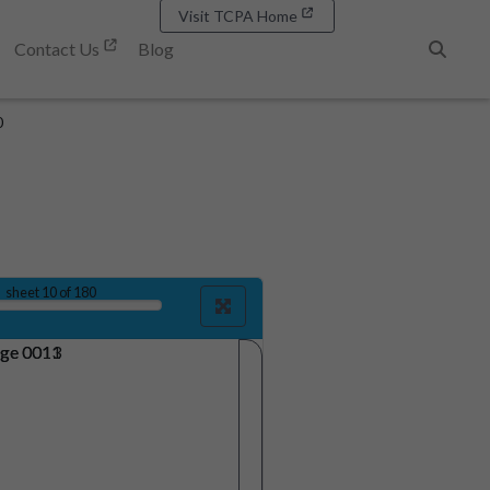
Visit TCPA Home
Contact Us
Blog
Search
0
sheet
10
of 180