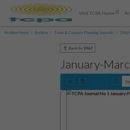
Visit TCPA Home
Ar
Archive Home
Archive
Town & Country Planning Journals
1960
Back to
1967
January-Mar