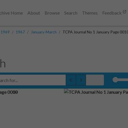
chive Home
About
Browse
Search
Themes
Feedback
-1969
1967
January-March
TCPA Journal No 1 January Page 001
ch