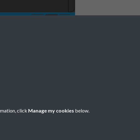
No 1 January Page
rmation, click
Manage my cookies
below.