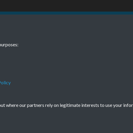
1 January Page
TCPA Journal 
purposes:
0011
Tags
Children and Young People
olicy
t where our partners rely on legitimate interests to use your info
Terms & Conditions
Privacy Policy
Cookie Policy