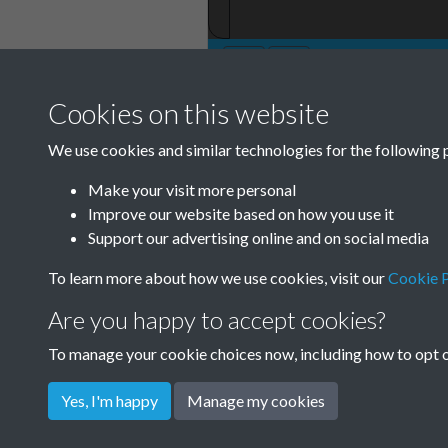
Cookies on this website
TCPA Journal No 
We use cookies and similar technologies for the following 
0010
Make your visit more personal
Tags
Improve our website based on how you use it
Support our advertising online and on social media
Children and Young People
To learn more about how we use cookies, visit our
Cookie P
Are you happy to accept cookies?
To manage your cookie choices now, including how to opt ou
Yes, I'm happy
Manage my cookies