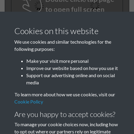
to open full screen
Cookies on this website
We use cookies and similar technologies for the
following purposes:
Make your visit more personal
Improve our website based on how you use it
TCPA Journal No 9 September
Support our advertising online and on social
media
Page 0038
To learn more about how we use cookies, visit our
TCPA Journal No 9 September
Cookie Policy
Page 0039
Are you happy to accept cookies?
To manage your cookie choices now, including how
to opt out where our partners rely on legitimate