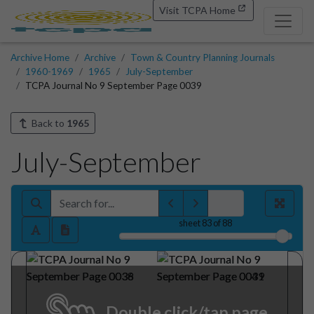
Visit TCPA Home
Archive Home
Archive
Town & Country Planning Journals
1960-1969
1965
July-September
TCPA Journal No 9 September Page 0039
Back to
1965
July-September
sheet
83
of 88
Double click/tap page