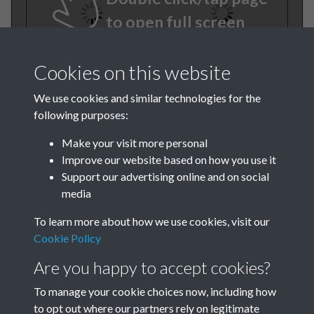
to open full screen
Cookies on this website
We use cookies and similar technologies for the
following purposes:
Make your visit more personal
Improve our website based on how you use it
TCPA Journal No 6 June Page
Support our advertising online and on social
media
0004
To learn more about how we use cookies, visit our
TCPA Journal No 6 June Page
Cookie Policy
0005
Are you happy to accept cookies?
To manage your cookie choices now, including how
to opt out where our partners rely on legitimate