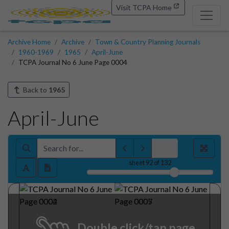
Visit TCPA Home
Archive Home
Archive
Town & Country Planning Journals
1960-1969
1965
April-June
TCPA Journal No 6 June Page 0004
Back to
1965
April-June
sheet
92
of 132
Double click/tap page