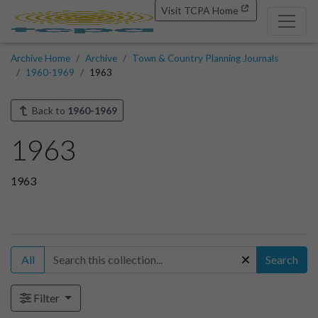
Visit TCPA Home
Archive Home
Archive
Town & Country Planning Journals
1960-1969
1963
Back to
1960-1969
1963
1963
All
Search
Filter