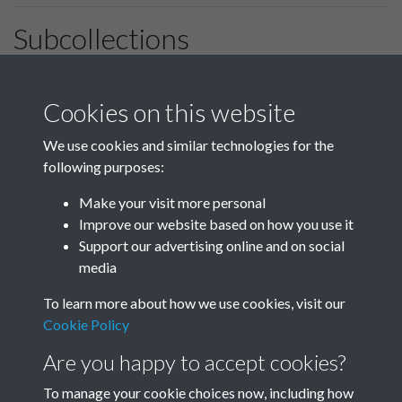
Subcollections
January-March
April-June
Cookies on this website
We use cookies and similar technologies for the
following purposes:
July-September
October-December
Make your visit more personal
Improve our website based on how you use it
Support our advertising online and on social
media
To learn more about how we use cookies, visit our
Cookie Policy
Are you happy to accept cookies?
To manage your cookie choices now, including how