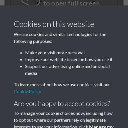
to open full screen
Cookies on this website
We use cookies and similar technologies for the
following purposes:
Make your visit more personal
Improve our website based on how you use it
TCPA Journal 1950 No. 1
Support our advertising online and on social
media
January Page 001
To learn more about how we use cookies, visit our
Cookie Policy
Are you happy to accept cookies?
To manage your cookie choices now, including how
to opt out where our partners rely on legitimate
interests to use your information, click
Manage my