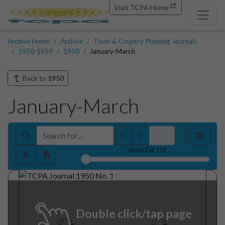
Visit TCPA Home
Archive Home
Archive
Town & Country Planning Journals
1950-1959
1950
January-March
Back to
1950
January-March
sheet
2
of 159
Double click/tap page