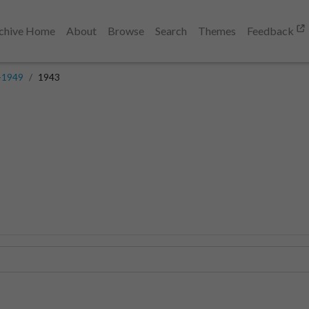
chive Home
About
Browse
Search
Themes
Feedback
-1949
1943