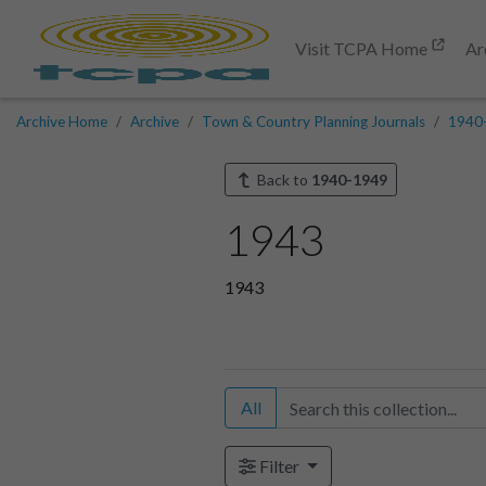
Visit TCPA Home
Ar
Archive Home
Archive
Town & Country Planning Journals
1940
Back to
1940-1949
1943
1943
All
Filter