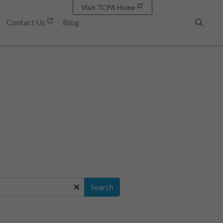
Visit TCPA Home
Contact Us
Blog
Search
Search