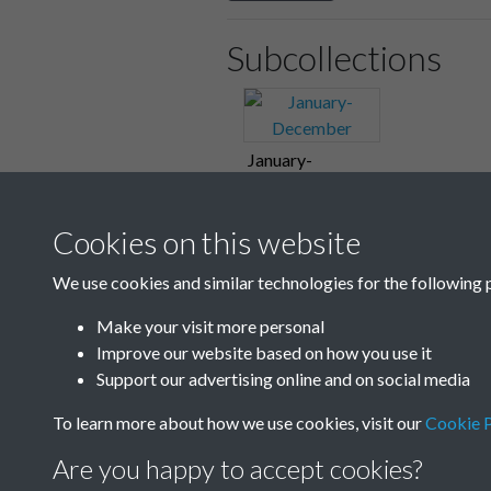
Subcollections
January-
December
Cookies on this website
We use cookies and similar technologies for the following 
Make your visit more personal
Improve our website based on how you use it
Support our advertising online and on social media
To learn more about how we use cookies, visit our
Cookie P
Are you happy to accept cookies?