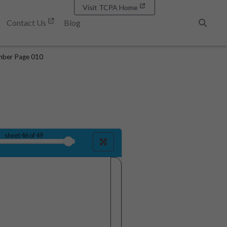
Visit TCPA Home
Contact Us
Blog
Search
mber Page 010
sheet
46
of 49