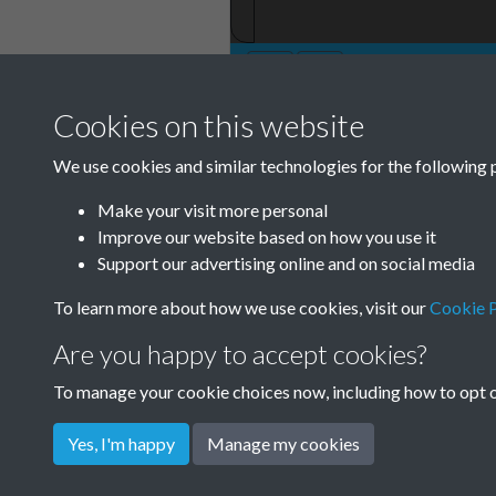
Cookies on this website
TCPA Journal 19
We use cookies and similar technologies for the following 
December Page 
Make your visit more personal
Tags
Improve our website based on how you use it
Support our advertising online and on social media
The Forgotten Pioneers
To learn more about how we use cookies, visit our
Cookie P
Are you happy to accept cookies?
To manage your cookie choices now, including how to opt ou
Yes, I'm happy
Manage my cookies