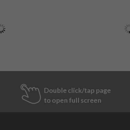
Double click/tap page
to open full screen