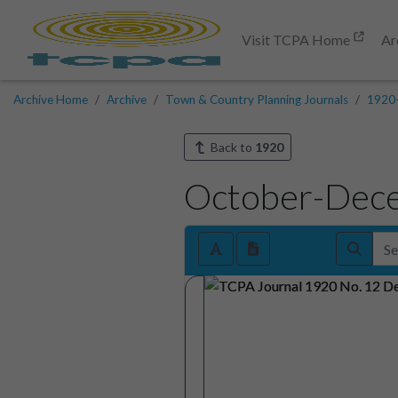
Visit TCPA Home
Ar
Archive Home
Archive
Town & Country Planning Journals
1920
Back to
1920
October-Dec