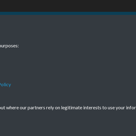
20 No. 12
purposes:
010
olicy
t where our partners rely on legitimate interests to use your info
Terms & Conditions
Privacy Policy
Cookie Policy