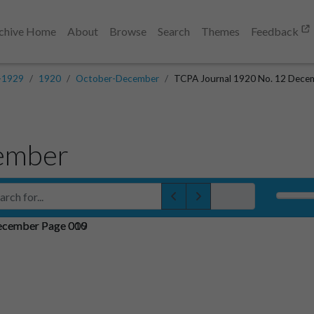
chive Home
About
Browse
Search
Themes
Feedback
-1929
1920
October-December
TCPA Journal 1920 No. 12 Dece
ember