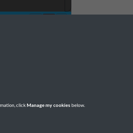
rmation, click
Manage my cookies
below.