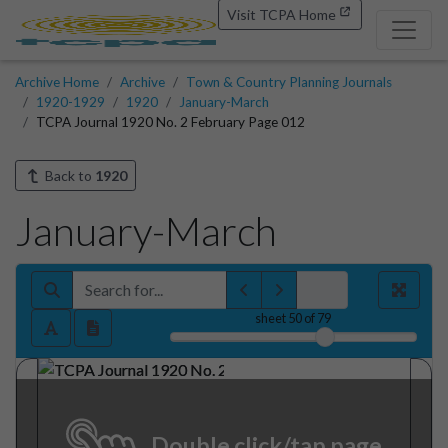
Visit TCPA Home
Archive Home
Archive
Town & Country Planning Journals
1920-1929
1920
January-March
TCPA Journal 1920 No. 2 February Page 012
Back to
1920
January-March
sheet
50
of 79
Double click/tap page