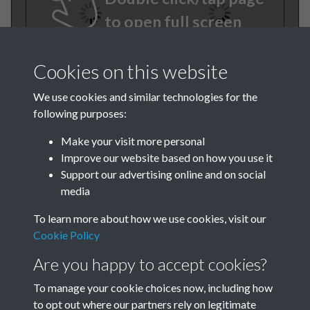
to open full screen
Cookies on this website
We use cookies and similar technologies for the
following purposes:
Make your visit more personal
Improve our website based on how you use it
TCPA Journal 1920 No. 2
Support our advertising online and on social
media
February Page 012
To learn more about how we use cookies, visit our
Tags
Cookie Policy
Are you happy to accept cookies?
The Forgotten Pioneers
To manage your cookie choices now, including how
to opt out where our partners rely on legitimate