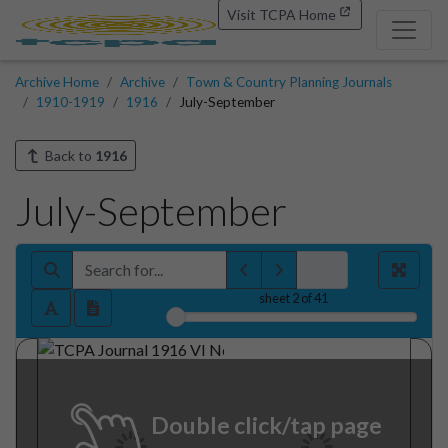
Visit TCPA Home
Archive Home
Archive
Town & Country Planning Journals
1910-1919
1916
July-September
Back to
1916
July-September
sheet
2
of 41
Double click/tap page