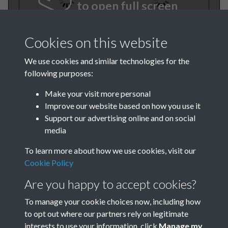
to open full screen
Cookies on this website
We use cookies and similar technologies for the
following purposes:
Make your visit more personal
Improve our website based on how you use it
TCPA Journal 1916 VI No. 5
Support our advertising online and on social
media
July Page 001
To learn more about how we use cookies, visit our
Cookie Policy
Are you happy to accept cookies?
To manage your cookie choices now, including how
to opt out where our partners rely on legitimate
interests to use your information, click
Manage my