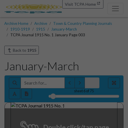
Visit TCPA Home
Archive Home
Archive
Town & Country Planning Journals
1910-1919
1915
January-March
TCPA Journal 1915 No. 1 January Page 003
Back to
1915
January-March
sheet
6
of 75
Double click/tap page