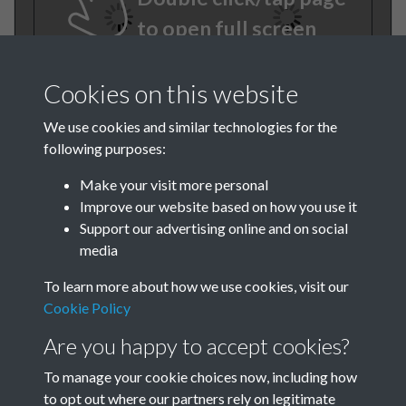
to open full screen
Cookies on this website
We use cookies and similar technologies for the
following purposes:
Make your visit more personal
Improve our website based on how you use it
TCPA Journal 1915 No. 1
Support our advertising online and on social
media
January Page 003
To learn more about how we use cookies, visit our
Tags
Cookie Policy
Are you happy to accept cookies?
History of the TCPA
To manage your cookie choices now, including how
to opt out where our partners rely on legitimate