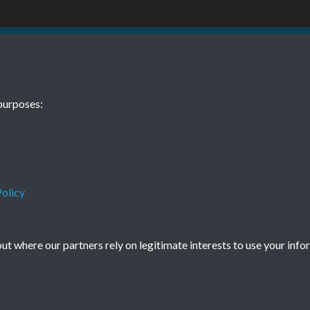
12 01
purposes:
olicy
Terms & Conditions
Privacy Policy
Cookie Policy
t where our partners rely on legitimate interests to use your info
© 2026 Town & Country Planning Association