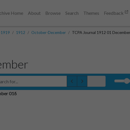
chive Home
About
Browse
Search
Themes
Feedback
-1919
1912
October-December
TCPA Journal 1912 01 Decembe
ember