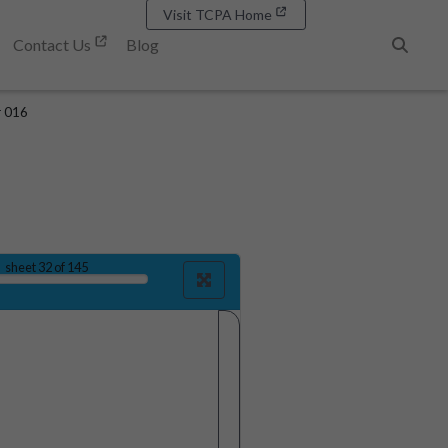
Visit TCPA Home
Contact Us
Blog
Search
r 016
sheet
32
of 145