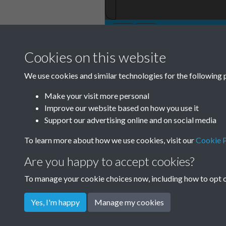
Cookies on this website
TCPA Journal 19
We use cookies and similar technologies for the following 
December 016
Make your visit more personal
Improve our website based on how you use it
Support our advertising online and on social media
To learn more about how we use cookies, visit our
Cookie P
Are you happy to accept cookies?
To manage your cookie choices now, including how to opt ou
Yes, I'm happy
Manage my cookies