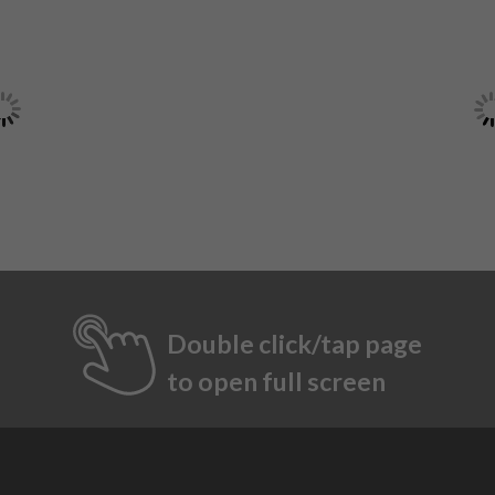
Double click/tap page
to open full screen