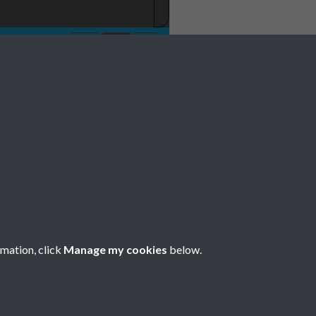
rmation, click
Manage my cookies
below.