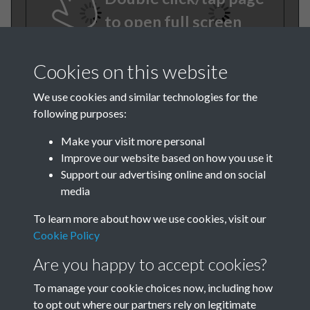
to open full screen
Cookies on this website
We use cookies and similar technologies for the
following purposes:
Make your visit more personal
Improve our website based on how you use it
TCPA Journal 1909 01 May
Support our advertising online and on social
media
008
To learn more about how we use cookies, visit our
Cookie Policy
Are you happy to accept cookies?
To manage your cookie choices now, including how
to opt out where our partners rely on legitimate