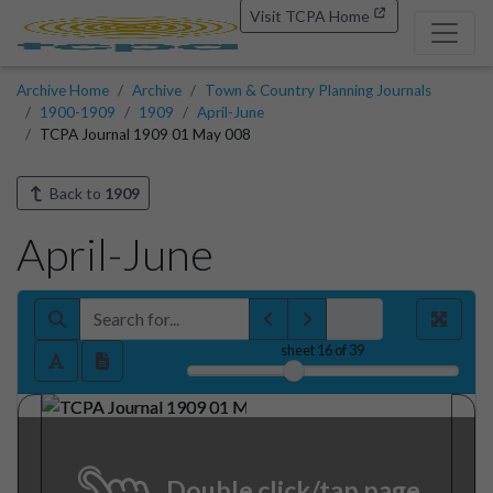
Visit TCPA Home
Archive Home
Archive
Town & Country Planning Journals
1900-1909
1909
April-June
TCPA Journal 1909 01 May 008
Back to
1909
April-June
sheet
16
of 39
Double click/tap page