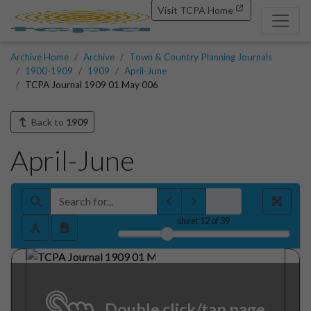
Visit TCPA Home
Archive Home
Archive
Town & Country Planning Journals
1900-1909
1909
April-June
TCPA Journal 1909 01 May 006
Back to
1909
April-June
sheet
12
of 39
Double click/tap page