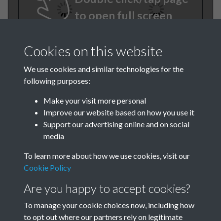
to open full screen
Cookies on this website
We use cookies and similar technologies for the
following purposes:
Make your visit more personal
Improve our website based on how you use it
TCPA Journal 1909 01 May
Support our advertising online and on social
media
006
To learn more about how we use cookies, visit our
Cookie Policy
Are you happy to accept cookies?
To manage your cookie choices now, including how
to opt out where our partners rely on legitimate