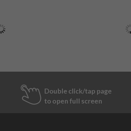
Double click/tap page
to open full screen