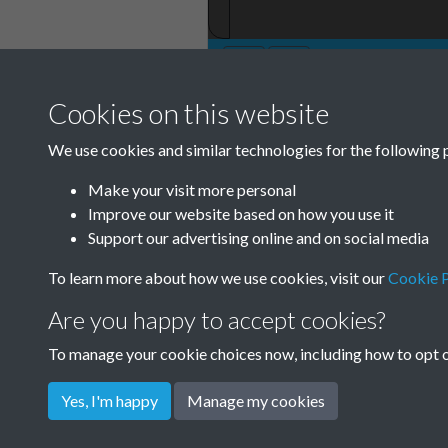
Cookies on this website
TCPA Journal 19
We use cookies and similar technologies for the following 
001
Make your visit more personal
Improve our website based on how you use it
Support our advertising online and on social media
To learn more about how we use cookies, visit our
Cookie P
Are you happy to accept cookies?
To manage your cookie choices now, including how to opt ou
Yes, I'm happy
Manage my cookies