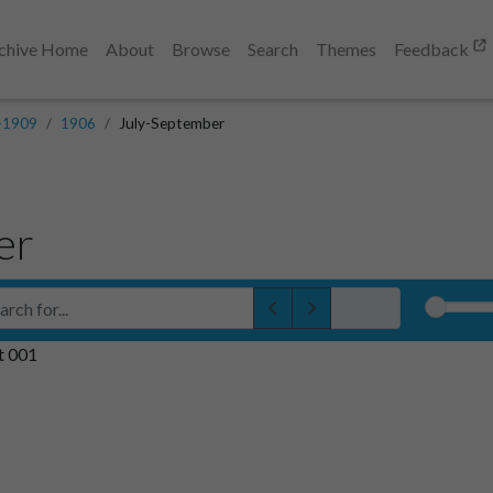
chive Home
About
Browse
Search
Themes
Feedback
-1909
1906
July-September
er