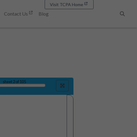
Visit TCPA Home
Contact Us
Blog
Search
sheet
2
of 105