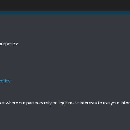
06 01 August
purposes:
olicy
Terms & Conditions
Privacy Policy
Cookie Policy
t where our partners rely on legitimate interests to use your info
© 2026 Town & Country Planning Association