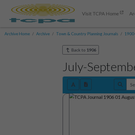
Visit TCPA Home
Ar
Archive Home
Archive
Town & Country Planning Journals
1900
Back to
1906
July-Septemb