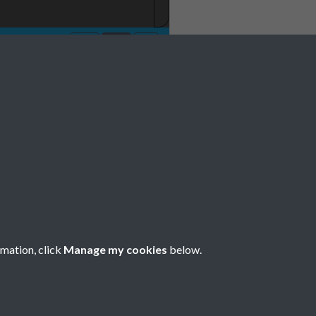
rmation, click
Manage my cookies
below.