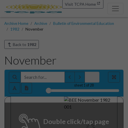
Visit TCPA Home
Archive Home
Archive
Bulletin of Environmental Education
1982
November
Back to
1982
November
sheet
1
of 28
Double click/tap page