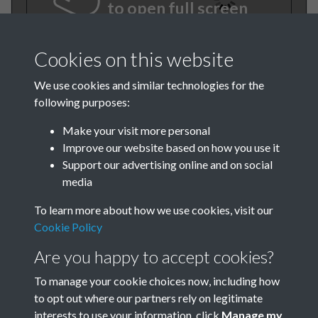
to open full screen
Cookies on this website
We use cookies and similar technologies for the
following purposes:
Make your visit more personal
Improve our website based on how you use it
Support our advertising online and on social
BEE November 1982 001
media
To learn more about how we use cookies, visit our
Cookie Policy
Are you happy to accept cookies?
To manage your cookie choices now, including how
to opt out where our partners rely on legitimate
Terms & Conditions
Privacy Policy
Cookie Policy
interests to use your information, click
Manage my