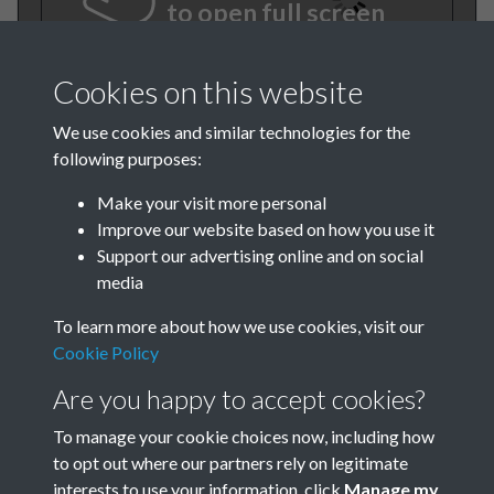
to open full screen
Cookies on this website
We use cookies and similar technologies for the
following purposes:
Make your visit more personal
Improve our website based on how you use it
Support our advertising online and on social
BEE March 1982 001
media
To learn more about how we use cookies, visit our
Cookie Policy
Are you happy to accept cookies?
To manage your cookie choices now, including how
to opt out where our partners rely on legitimate
Terms & Conditions
Privacy Policy
Cookie Policy
interests to use your information, click
Manage my