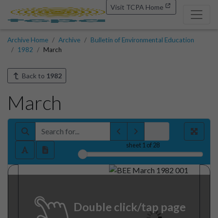
Visit TCPA Home
Archive Home
Archive
Bulletin of Environmental Education
1982
March
Back to
1982
March
sheet
1
of 28
Double click/tap page