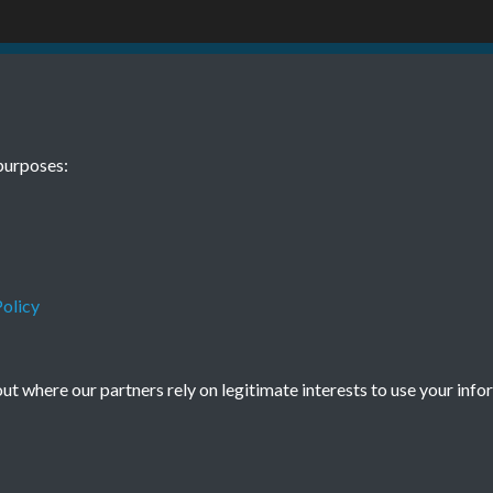
BEE November
purposes:
olicy
Terms & Conditions
Privacy Policy
Cookie Policy
© 2026 Town & Country Planning Association
t where our partners rely on legitimate interests to use your info
Powered by
Past
View