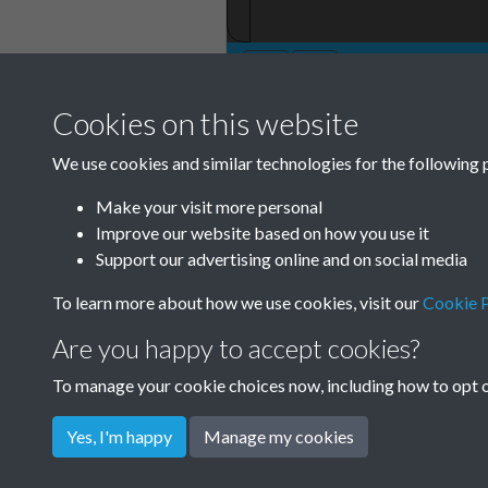
Cookies on this website
We use cookies and similar technologies for the following 
Make your visit more personal
Improve our website based on how you use it
Support our advertising online and on social media
To learn more about how we use cookies, visit our
Cookie P
Are you happy to accept cookies?
To manage your cookie choices now, including how to opt ou
Yes, I'm happy
Manage my cookies