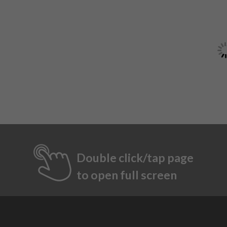
Double click/tap page
to open full screen