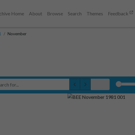
chive Home
About
Browse
Search
Themes
Feedback
1
November