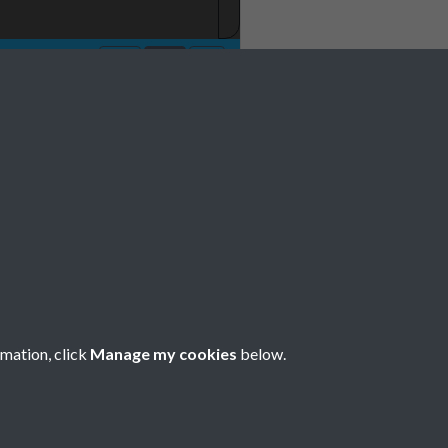
 1981 001
rmation, click
Manage my cookies
below.