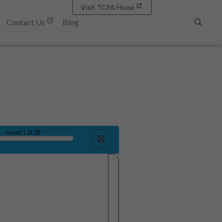
Visit TCPA Home
Contact Us
Blog
Search
sheet
1
of 28