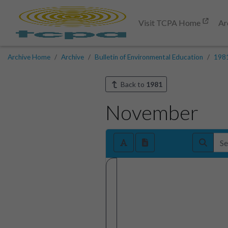
Visit TCPA Home
Ar
Archive Home
Archive
Bulletin of Environmental Education
198
Back to
1981
November