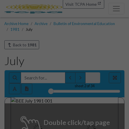
Visit TCPA Home
Archive Home
Archive
Bulletin of Environmental Education
1981
July
Back to
1981
July
sheet
2
of 34
Double click/tap page