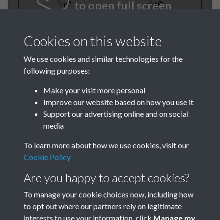
to open full screen
Cookies on this website
We use cookies and similar technologies for the
following purposes:
Make your visit more personal
Improve our website based on how you use it
BEE July 1981 001
Support our advertising online and on social
media
To learn more about how we use cookies, visit our
Cookie Policy
Are you happy to accept cookies?
To manage your cookie choices now, including how
to opt out where our partners rely on legitimate
Terms & Conditions
Privacy Policy
Cookie Policy
interests to use your information, click
Manage my