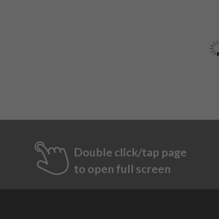
Double click/tap page
to open full screen