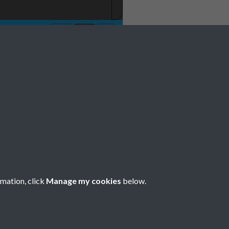
1981 001
rmation, click
Manage my cookies
below.