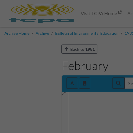
Visit TCPA Home
Ar
Archive Home
Archive
Bulletin of Environmental Education
198
Back to
1981
February