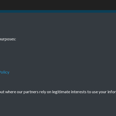
BEE February 
purposes:
olicy
Terms & Conditions
Privacy Policy
Cookie Policy
© 2026 Town & Country Planning Association
t where our partners rely on legitimate interests to use your info
Powered by
Past
View