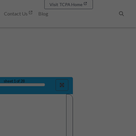
Visit TCPA Home
Contact Us
Blog
Search
sheet
1
of 28