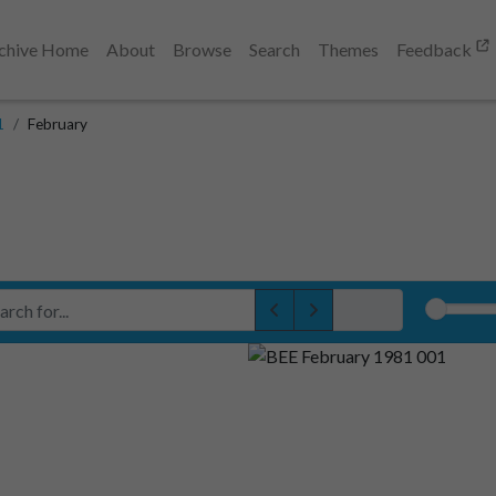
chive Home
About
Browse
Search
Themes
Feedback
1
February