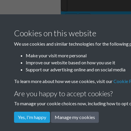
Cookies on this website
We use cookies and similar technologies for the following 
Make your visit more personal
Improve our website based on how you use it
Support our advertising online and on social media
To learn more about how we use cookies, visit our
Cookie P
Are you happy to accept cookies?
To manage your cookie choices now, including how to opt ou
Yes, I'm happy
Manage my cookies