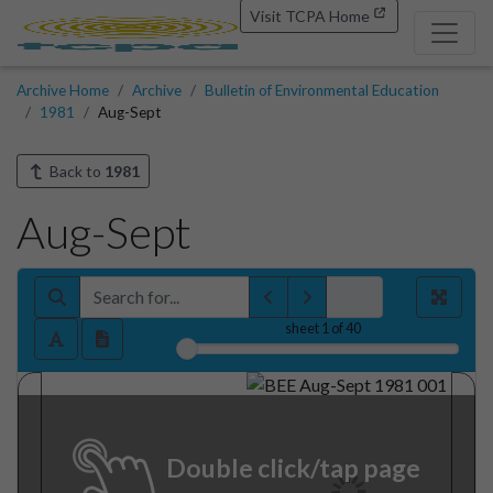
Visit TCPA Home
Archive Home
Archive
Bulletin of Environmental Education
1981
Aug-Sept
Back to
1981
Aug-Sept
sheet
1
of 40
Double click/tap page