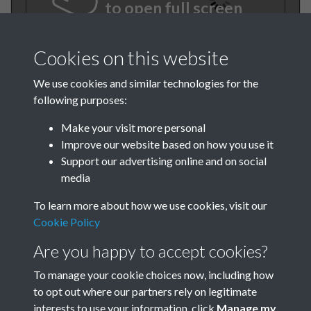
to open full screen
Cookies on this website
We use cookies and similar technologies for the
following purposes:
Make your visit more personal
Improve our website based on how you use it
Support our advertising online and on social
BEE Aug-Sept 1981 001
media
To learn more about how we use cookies, visit our
Cookie Policy
Are you happy to accept cookies?
To manage your cookie choices now, including how
to opt out where our partners rely on legitimate
Terms & Conditions
Privacy Policy
Cookie Policy
interests to use your information, click
Manage my