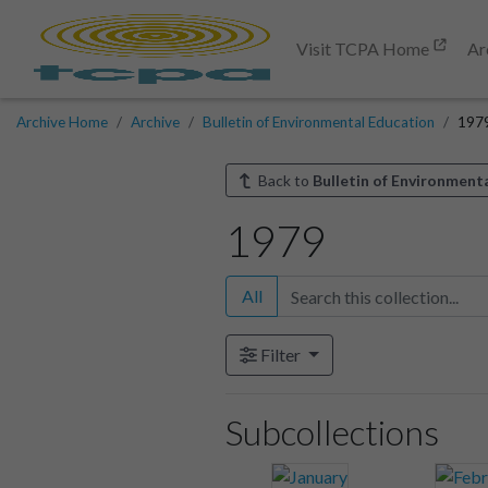
Visit TCPA Home
Ar
Archive Home
Archive
Bulletin of Environmental Education
197
Back to
Bulletin of Environment
1979
All
Filter
Subcollections