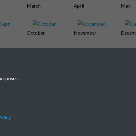
March
April
May
October
November
Decem
purposes:
olicy
Terms & Conditions
Privacy Policy
Cookie Policy