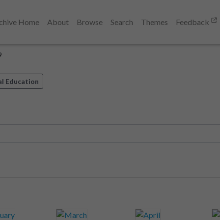
chive Home
About
Browse
Search
Themes
Feedback
9
al Education