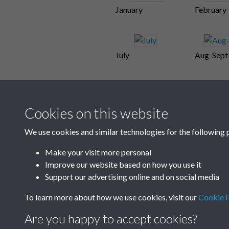
January
February
July
Aug-Sept
Cookies on this website
We use cookies and similar technologies for the following 
Make your visit more personal
Improve our website based on how you use it
Support our advertising online and on social media
To learn more about how we use cookies, visit our
Cookie P
Are you happy to accept cookies?