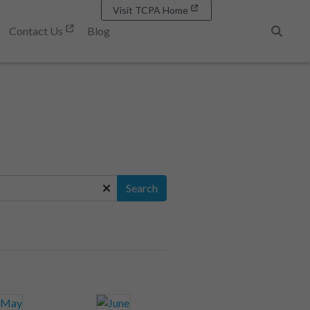
Visit TCPA Home
Contact Us
Blog
Search
Search