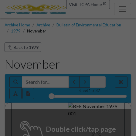
Visit TCPA Home
Archive Home
Archive
Bulletin of Environmental Education
1979
November
Back to
1979
November
sheet
1
of 32
Double click/tap page