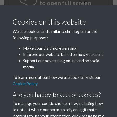
to open full screen
Cookies on this website
We use cookies and similar technologies for the
following purposes:
Make your visit more personal
Improve our website based on how you use it
Support our advertising online and on social
BEE November 1979 001
media
To learn more about how we use cookies, visit our
Cookie Policy
Are you happy to accept cookies?
To manage your cookie choices now, including how
to opt out where our partners rely on legitimate
Terms & Conditions
Privacy Policy
Cookie Policy
interests to use your information, click
Manage my