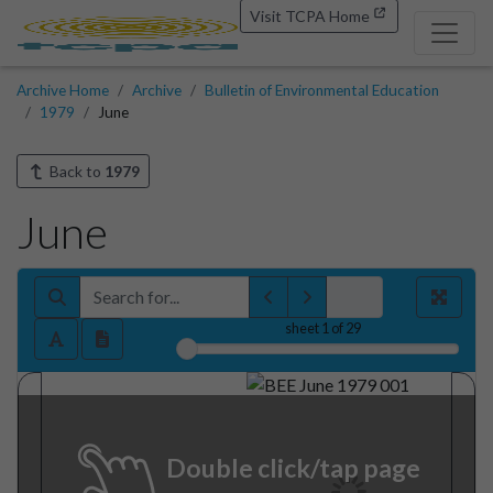
Visit TCPA Home
Archive Home
Archive
Bulletin of Environmental Education
1979
June
Back to
1979
June
sheet
1
of 29
Double click/tap page