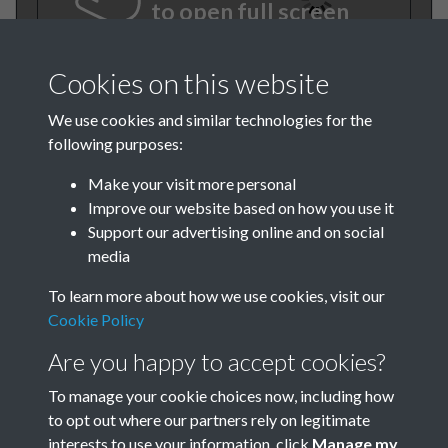
to open full screen
Cookies on this website
We use cookies and similar technologies for the
following purposes:
Make your visit more personal
Improve our website based on how you use it
Support our advertising online and on social
BEE June 1979 001
media
To learn more about how we use cookies, visit our
Cookie Policy
Are you happy to accept cookies?
To manage your cookie choices now, including how
to opt out where our partners rely on legitimate
Terms & Conditions
Privacy Policy
Cookie Policy
interests to use your information, click
Manage my