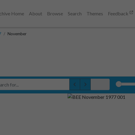
chive Home
About
Browse
Search
Themes
Feedback
7
November