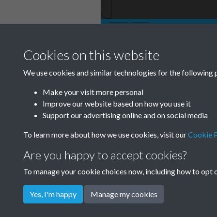
Cookies on this website
We use cookies and similar technologies for the following 
Make your visit more personal
Improve our website based on how you use it
Support our advertising online and on social media
To learn more about how we use cookies, visit our
Cookie P
Are you happy to accept cookies?
To manage your cookie choices now, including how to opt ou
Yes, I'm happy
Manage my cookies