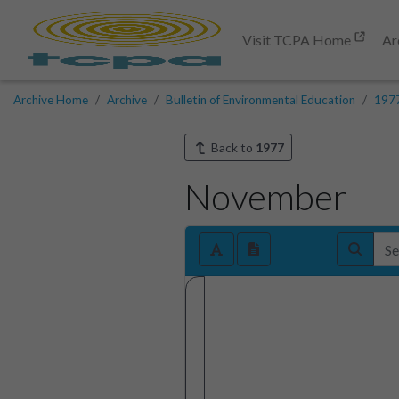
Visit TCPA Home
Ar
Archive Home
Archive
Bulletin of Environmental Education
197
Back to
1977
November