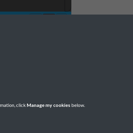
 1977 001
rmation, click
Manage my cookies
below.