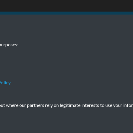
BEE November
purposes:
olicy
Terms & Conditions
Privacy Policy
Cookie Policy
© 2026 Town & Country Planning Association
t where our partners rely on legitimate interests to use your info
Powered by
Past
View