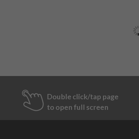
Double click/tap page
to open full screen