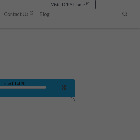
Visit TCPA Home
Contact Us
Blog
Search
sheet
1
of 28