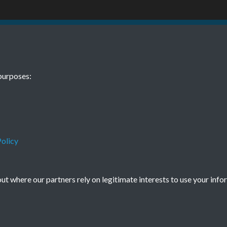
BEE June 1976
purposes:
olicy
Terms & Conditions
Privacy Policy
Cookie Policy
© 2026 Town & Country Planning Association
t where our partners rely on legitimate interests to use your info
Powered by
Past
View