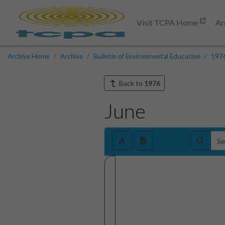
Visit TCPA Home
Ar
Archive Home
Archive
Bulletin of Environmental Education
197
Back to
1976
June