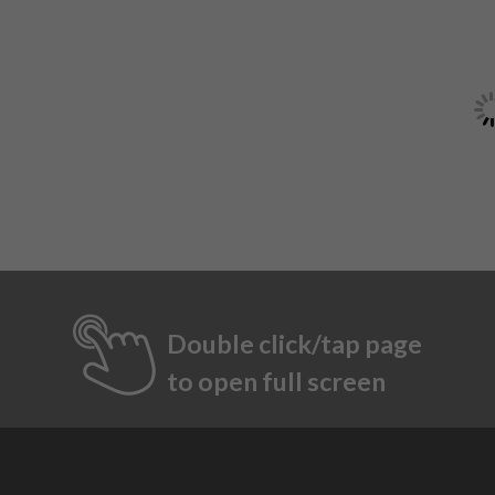
Double click/tap page
to open full screen