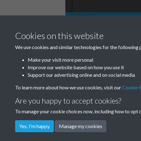
Cookies on this website
We use cookies and similar technologies for the following 
Make your visit more personal
Improve our website based on how you use it
Support our advertising online and on social media
To learn more about how we use cookies, visit our
Cookie P
Are you happy to accept cookies?
To manage your cookie choices now, including how to opt ou
Yes, I'm happy
Manage my cookies