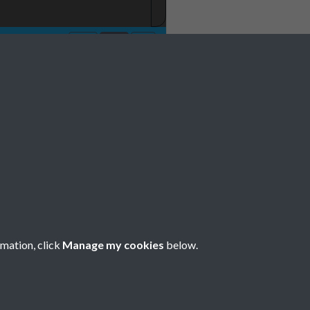
 001
rmation, click
Manage my cookies
below.