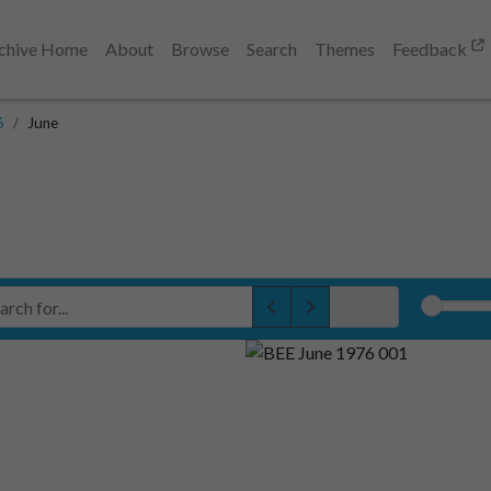
chive Home
About
Browse
Search
Themes
Feedback
6
June