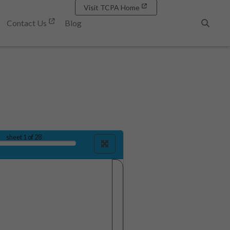
Visit TCPA Home
Contact Us
Blog
Search
sheet
1
of 28