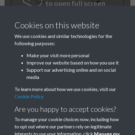
to open full screen
Cookies on this website
We use cookies and similar technologies for the
following purposes:
Make your visit more personal
Improve our website based on how you use it
BEE June 1974 007
Support our advertising online and on social
media
To learn more about how we use cookies, visit our
Cookie Policy
Are you happy to accept cookies?
To manage your cookie choices now, including how
to opt out where our partners rely on legitimate
Terms & Conditions
Privacy Policy
Cookie Policy
interests to use your information, click
Manage my