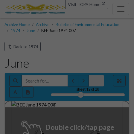
Visit TCPA Home
Archive Home
Archive
Bulletin of Environmental Education
1974
June
BEE June 1974 007
Back to
1974
June
sheet
12
of 28
Double click/tap page